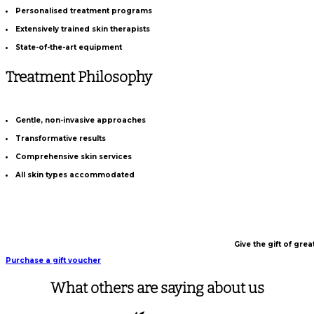
Personalised treatment programs
Extensively trained skin therapists
State-of-the-art equipment
Treatment Philosophy
Gentle, non-invasive approaches
Transformative results
Comprehensive skin services
All skin types accommodated
Give the gift of gre
Purchase a gift voucher
What others are saying about us