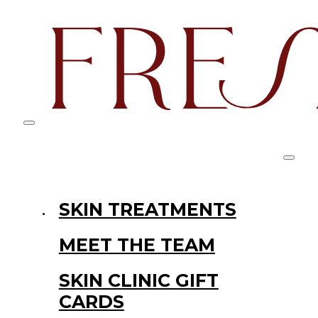
SKIN TREATMENTS
MEET THE TEAM
SKIN CLINIC GIFT
CARDS