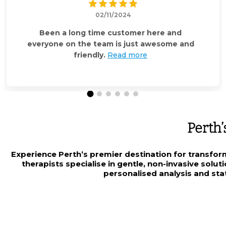
02/11/2024
Been a long time customer here and
everyone on the team is just awesome and
friendly.
Read more
Perth’
Experience Perth’s premier destination for transfor
therapists specialise in gentle, non-invasive solu
personalised analysis and stat