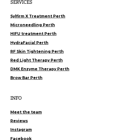
SERVICES
Sylfirm X Treatment Perth
Microneedling Perth
HIFU treatment Perth
HydraFacial Perth
RF Skin Tightening Perth
Red Light Therapy Perth
DMK Enzyme Therapy Perth
Brow Bar Perth
INFO
Meet the team
Reviews
Instagram
Facebook