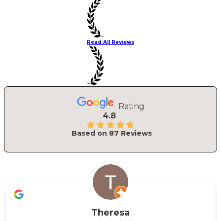
Read All Reviews
Rating
4.8
Based on
87
Reviews
Theresa