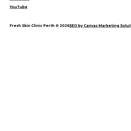
YouTube
Fresh Skin Clinic Perth © 2026
SEO by Canvas Marketing Solut