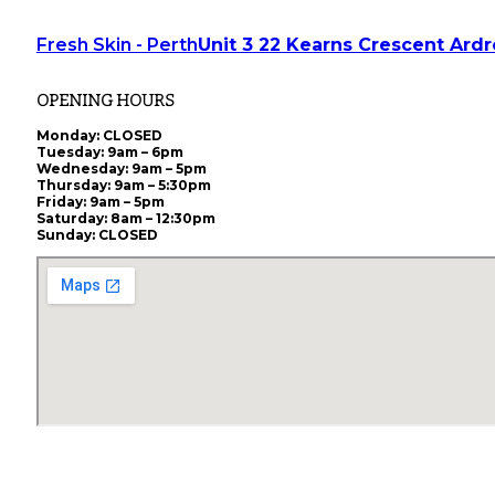
Fresh Skin - Perth
Unit 3 22 Kearns Crescent Ard
OPENING HOURS
Monday
: CLOSED
Tuesday
: 9am – 6pm
Wednesday
: 9am – 5pm
Thursday
: 9am – 5:30pm
Friday
: 9am – 5pm
Saturday
: 8am – 12:30pm
Sunday
: CLOSED