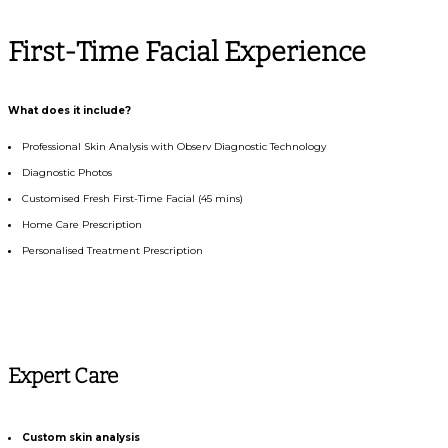
First-Time Facial Experience
What does it include?
Professional Skin Analysis with Observ Diagnostic Technology
Diagnostic Photos
Customised Fresh First-Time Facial (45 mins)
Home Care Prescription
Personalised Treatment Prescription
Expert Care
Custom skin analysis