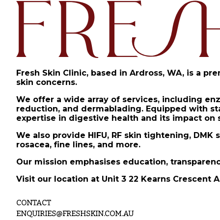
Fresh Skin Clinic, based in Ardross, WA, is a pr
skin concerns.
We offer a wide array of services, including en
reduction, and dermablading. Equipped with stat
expertise in digestive health and its impact on 
We also provide HIFU, RF skin tightening, DMK s
rosacea, fine lines, and more.
Our mission emphasises education, transparency
Visit our location at Unit 3 22 Kearns Crescent A
CONTACT
ENQUIRIES@FRESHSKIN.COM.AU