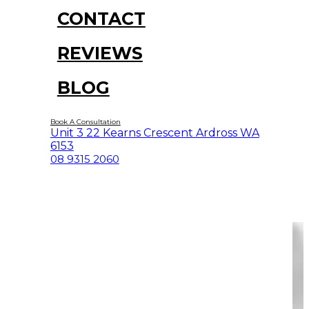
CONTACT
REVIEWS
BLOG
Book A Consultation
Unit 3 22 Kearns Crescent Ardross WA
6153
08 9315 2060