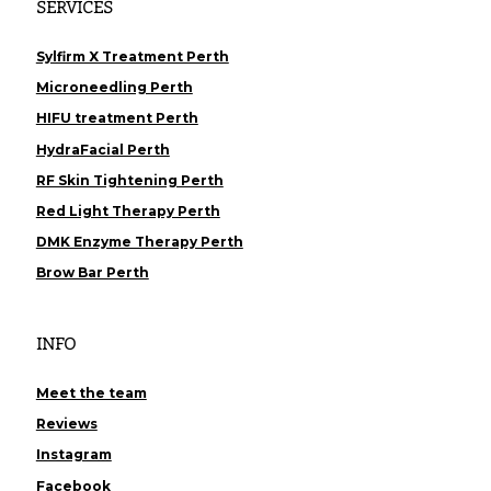
SERVICES
Sylfirm X Treatment Perth
Microneedling Perth
HIFU treatment Perth
HydraFacial Perth
RF Skin Tightening Perth
Red Light Therapy Perth
DMK Enzyme Therapy Perth
Brow Bar Perth
INFO
Meet the team
Reviews
Instagram
Facebook