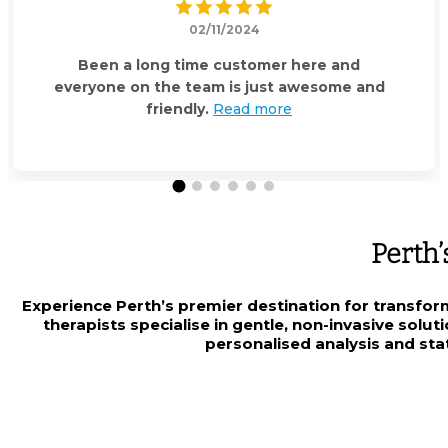
02/11/2024
Been a long time customer here and
everyone on the team is just awesome and
friendly.
Read more
Perth’
Experience Perth’s premier destination for transfor
therapists specialise in gentle, non-invasive solu
personalised analysis and stat