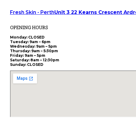
Fresh Skin - Perth
Unit 3 22 Kearns Crescent Ard
OPENING HOURS
Monday
: CLOSED
Tuesday
: 9am – 6pm
Wednesday
: 9am – 5pm
Thursday
: 9am – 5:30pm
Friday
: 9am – 5pm
Saturday
: 8am – 12:30pm
Sunday
: CLOSED