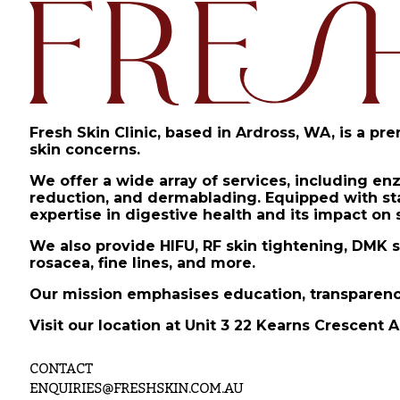
Fresh Skin Clinic, based in Ardross, WA, is a pr
skin concerns.
We offer a wide array of services, including en
reduction, and dermablading. Equipped with stat
expertise in digestive health and its impact on 
We also provide HIFU, RF skin tightening, DMK s
rosacea, fine lines, and more.
Our mission emphasises education, transparency
Visit our location at Unit 3 22 Kearns Crescent A
CONTACT
ENQUIRIES@FRESHSKIN.COM.AU