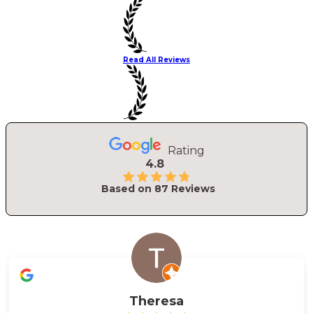
Read All Reviews
Rating
4.8
Based on
87
Reviews
Theresa