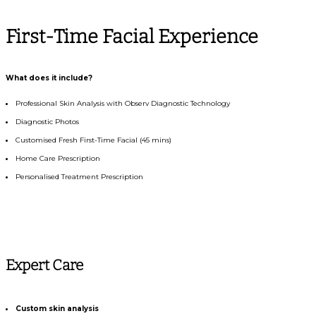
First-Time Facial Experience
What does it include?
Professional Skin Analysis with Observ Diagnostic Technology
Diagnostic Photos
Customised Fresh First-Time Facial (45 mins)
Home Care Prescription
Personalised Treatment Prescription
Expert Care
Custom skin analysis