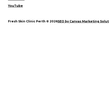
YouTube
Fresh Skin Clinic Perth © 2026
SEO by Canvas Marketing Solut