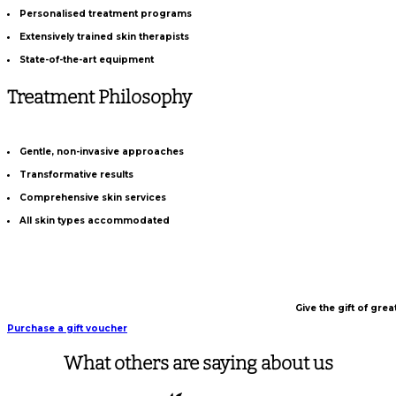
Personalised treatment programs
Extensively trained skin therapists
State-of-the-art equipment
Treatment Philosophy
Gentle, non-invasive approaches
Transformative results
Comprehensive skin services
All skin types accommodated
Give the gift of gre
Purchase a gift voucher
What others are saying about us