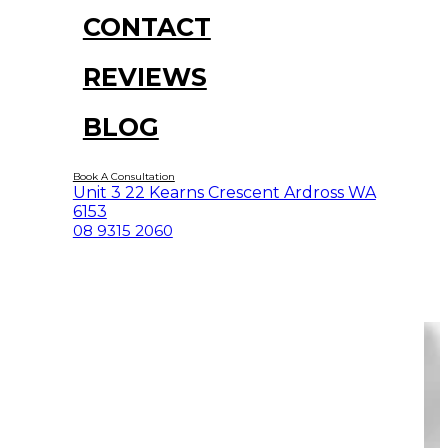
CONTACT
REVIEWS
BLOG
Book A Consultation
Unit 3 22 Kearns Crescent Ardross WA
6153
08 9315 2060