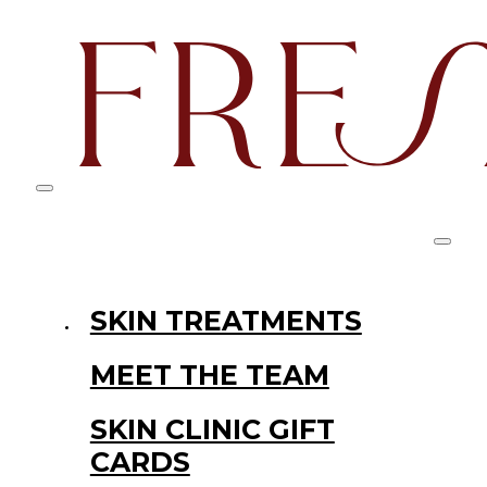
SKIN TREATMENTS
MEET THE TEAM
SKIN CLINIC GIFT
CARDS