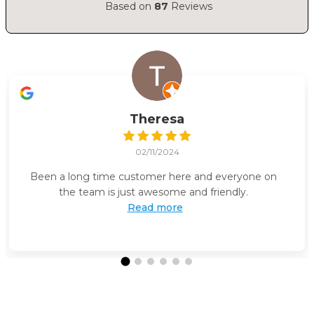
Based on
87
Reviews
Theresa
02/11/2024
Been a long time customer here and everyone on
the team is just awesome and friendly.
Read more