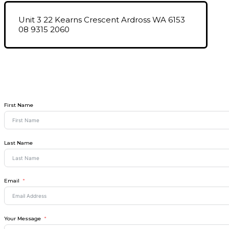
Unit 3 22 Kearns Crescent Ardross WA 6153
08 9315 2060
First Name
Last Name
Email
Your Message