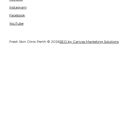
Instagram
Facebook
YouTube
Fresh Skin Clinic Perth © 2026
SEO by Canvas Marketing Solutions