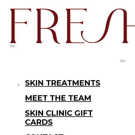
SKIN TREATMENTS
MEET THE TEAM
SKIN CLINIC GIFT
CARDS