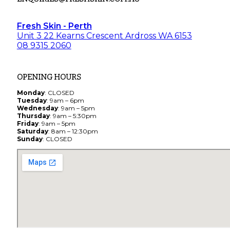
Fresh Skin - Perth
Unit 3 22 Kearns Crescent Ardross WA 6153
08 9315 2060
OPENING HOURS
Monday
: CLOSED
Tuesday
: 9am – 6pm
Wednesday
: 9am – 5pm
Thursday
: 9am – 5:30pm
Friday
: 9am – 5pm
Saturday
: 8am – 12:30pm
Sunday
: CLOSED