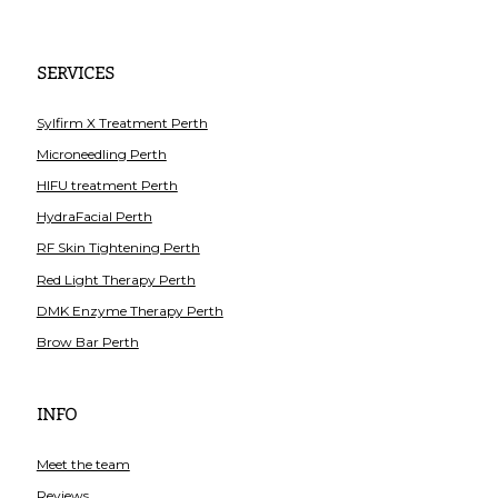
SERVICES
Sylfirm X Treatment Perth
Microneedling Perth
HIFU treatment Perth
HydraFacial Perth
RF Skin Tightening Perth
Red Light Therapy Perth
DMK Enzyme Therapy Perth
Brow Bar Perth
INFO
Meet the team
Reviews