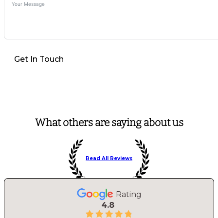
Get In Touch
What others are saying about us
Read All Reviews
Rating
4.8