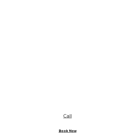
Call
Book Now