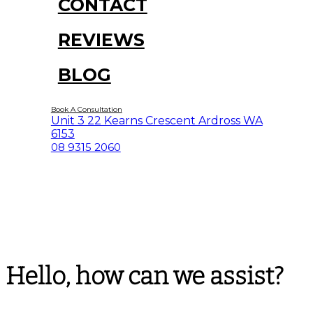
CONTACT
REVIEWS
BLOG
Book A Consultation
Unit 3 22 Kearns Crescent Ardross WA
6153
08 9315 2060
Hello, how can we assist?