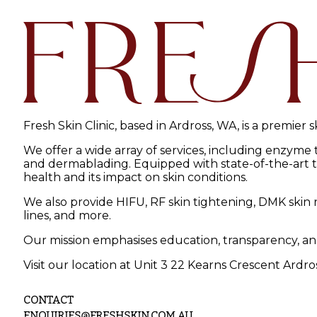
Fresh Skin Clinic, based in Ardross, WA, is a premier 
We offer a wide array of services, including enzyme
and dermablading. Equipped with state-of-the-art tec
health and its impact on skin conditions.
We also provide HIFU, RF skin tightening, DMK skin r
lines, and more.
Our mission emphasises education, transparency, an
Visit our location at Unit 3 22 Kearns Crescent Ardro
CONTACT
ENQUIRIES@FRESHSKIN.COM.AU