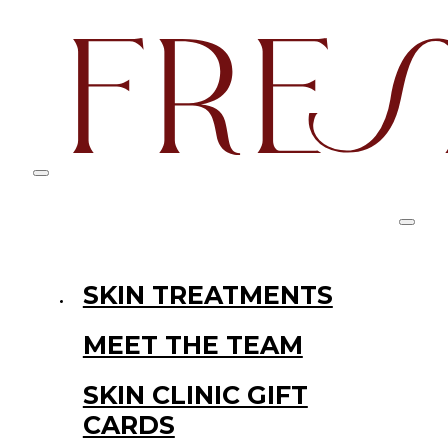
SKIN TREATMENTS
MEET THE TEAM
SKIN CLINIC GIFT
CARDS