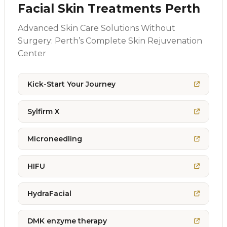
Facial Skin Treatments Perth
Advanced Skin Care Solutions Without
Surgery: Perth’s Complete Skin Rejuvenation
Center
Kick-Start Your Journey
Sylfirm X
Microneedling
HIFU
HydraFacial
DMK enzyme therapy