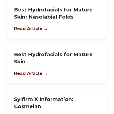
Best Hydrofacials for Mature
Skin: Nasolabial Folds
Read Article →
Best Hydrofacials for Mature
Skin
Read Article →
Sylfirm X Information:
Cosmelan