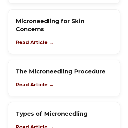
Microneedling for Skin
Concerns
Read Article →
The Microneedling Procedure
Read Article →
Types of Microneedling
Read Article →