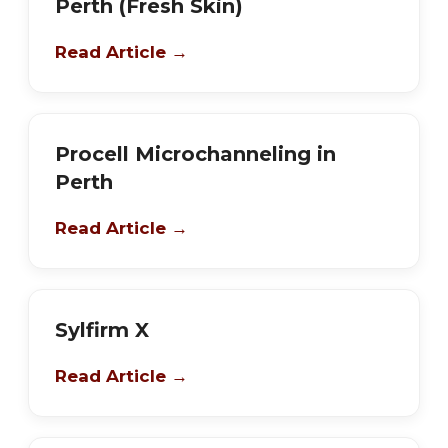
Perth (Fresh Skin)
Read Article →
Procell Microchanneling in
Perth
Read Article →
Sylfirm X
Read Article →