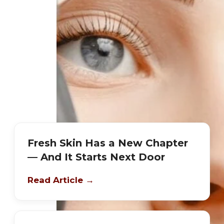
Fresh Skin Has a New Chapter
— And It Starts Next Door
Read Article →