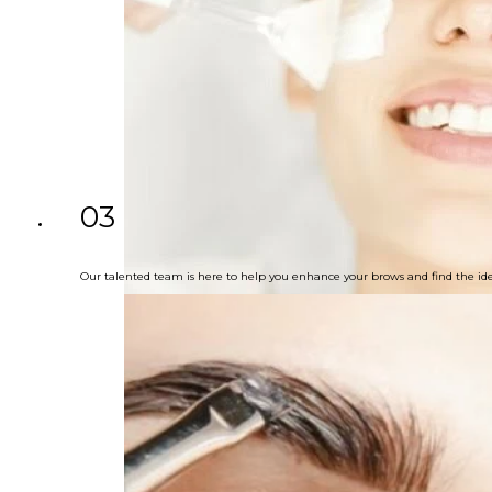
03
Our talented team is here to help you enhance your brows and find the ide