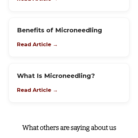
Benefits of Microneedling
Read Article →
What Is Microneedling?
Read Article →
What others are saying about us