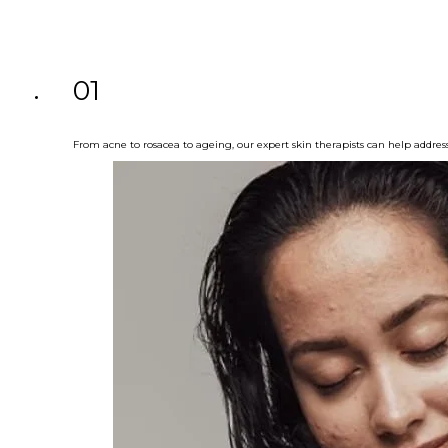
01
From acne to rosacea to ageing, our expert skin therapists can help addres