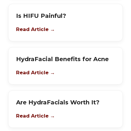
Is HIFU Painful?
Read Article →
HydraFacial Benefits for Acne
Read Article →
Are HydraFacials Worth It?
Read Article →