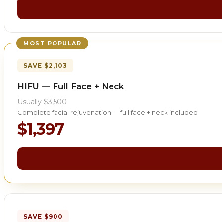
MOST POPULAR
SAVE $2,103
HIFU — Full Face + Neck
Usually
$3,500
Complete facial rejuvenation — full face + neck included
$1,397
SAVE $900