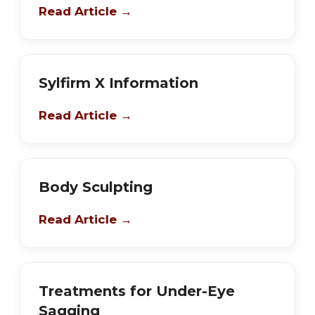
Read Article →
Sylfirm X Information
Read Article →
Body Sculpting
Read Article →
Treatments for Under-Eye
Sagging