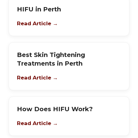
HIFU in Perth
Read Article →
Best Skin Tightening
Treatments in Perth
Read Article →
How Does HIFU Work?
Read Article →