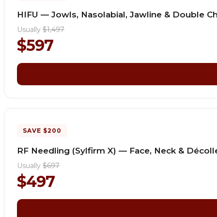
HIFU — Jowls, Nasolabial, Jawline & Double Ch
Usually
$1,497
$597
SAVE $200
RF Needling (Sylfirm X) — Face, Neck & Décol
Usually
$697
$497