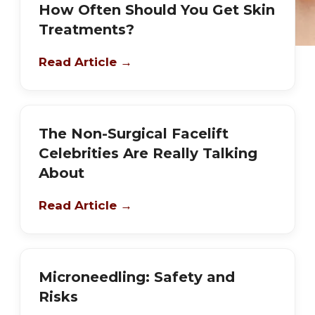
How Often Should You Get Skin
Treatments?
Read Article →
The Non-Surgical Facelift
Celebrities Are Really Talking
About
Read Article →
Microneedling: Safety and
Risks