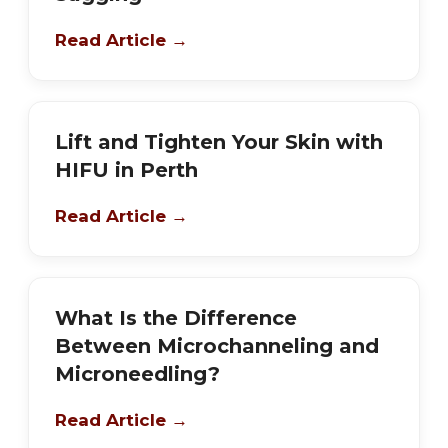
Read Article →
Lift and Tighten Your Skin with
HIFU in Perth
Read Article →
What Is the Difference
Between Microchanneling and
Microneedling?
Read Article →