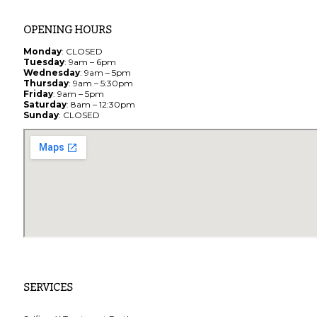
OPENING HOURS
Monday
: CLOSED
Tuesday
: 9am – 6pm
Wednesday
: 9am – 5pm
Thursday
: 9am – 5:30pm
Friday
: 9am – 5pm
Saturday
: 8am – 12:30pm
Sunday
: CLOSED
SERVICES