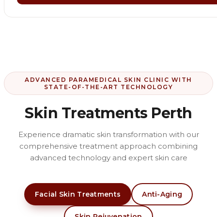
ADVANCED PARAMEDICAL SKIN CLINIC WITH
STATE-OF-THE-ART TECHNOLOGY
Skin Treatments Perth
Experience dramatic skin transformation with our
comprehensive treatment approach combining
advanced technology and expert skin care
Facial Skin Treatments
Anti-Aging
Skin Rejuvenation