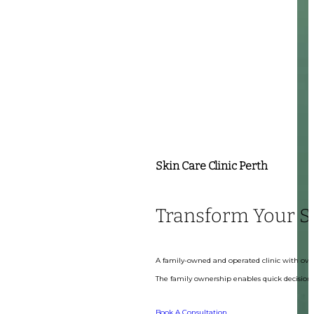
Skin Care Clinic Perth
Transform Your S
A family-owned and operated clinic with over
The family ownership enables quick decision-
Book A Consultation