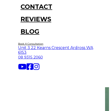
CONTACT
REVIEWS
BLOG
Book A Consultation
Unit 3 22 Kearns Crescent Ardross WA
6153
08 9315 2060