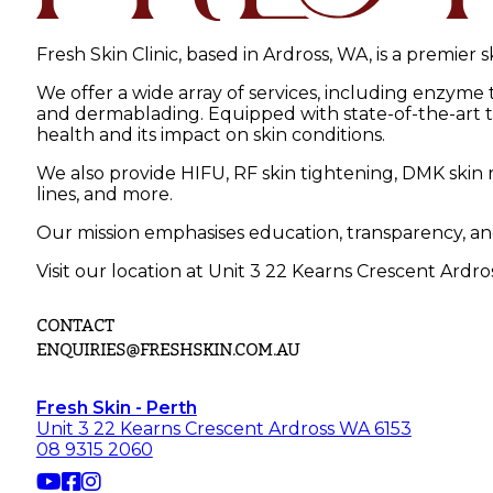
Fresh Skin Clinic, based in Ardross, WA, is a premier 
We offer a wide array of services, including enzyme
and dermablading. Equipped with state-of-the-art tec
health and its impact on skin conditions.
We also provide HIFU, RF skin tightening, DMK skin r
lines, and more.
Our mission emphasises education, transparency, an
Visit our location at Unit 3 22 Kearns Crescent Ardro
CONTACT
ENQUIRIES@FRESHSKIN.COM.AU
Fresh Skin - Perth
Unit 3 22 Kearns Crescent Ardross WA 6153
08 9315 2060