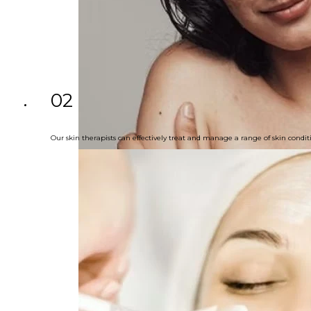
02
Our skin therapists can effectively treat and manage a range of skin cond