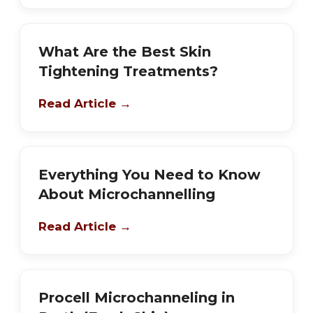
What Are the Best Skin
Tightening Treatments?
Read Article →
Everything You Need to Know
About Microchannelling
Read Article →
Procell Microchanneling in