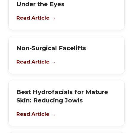
Under the Eyes
Read Article →
Non-Surgical Facelifts
Read Article →
Best Hydrofacials for Mature
Skin: Reducing Jowls
Read Article →