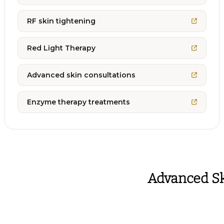
RF skin tightening
Red Light Therapy
Advanced skin consultations
Enzyme therapy treatments
Advanced Sk