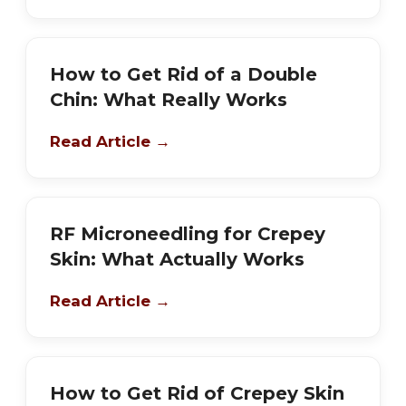
How to Get Rid of a Double
Chin: What Really Works
Read Article →
RF Microneedling for Crepey
Skin: What Actually Works
Read Article →
How to Get Rid of Crepey Skin