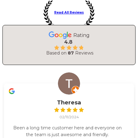
Read All Reviews
Rating
4.8
Based on
87
Reviews
Theresa
02/11/2024
Been a long time customer here and everyone on
the team is just awesome and friendly.