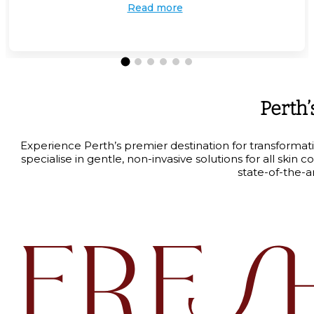
Read more
Perth’
Experience Perth’s premier destination for transformat
specialise in gentle, non-invasive solutions for all sk
state-of-the-a