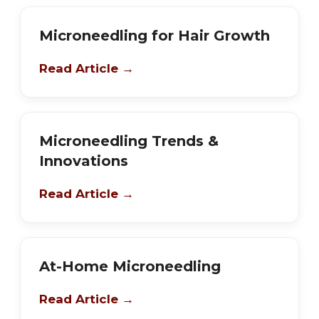
Microneedling for Hair Growth
Read Article →
Microneedling Trends &
Innovations
Read Article →
At-Home Microneedling
Read Article →