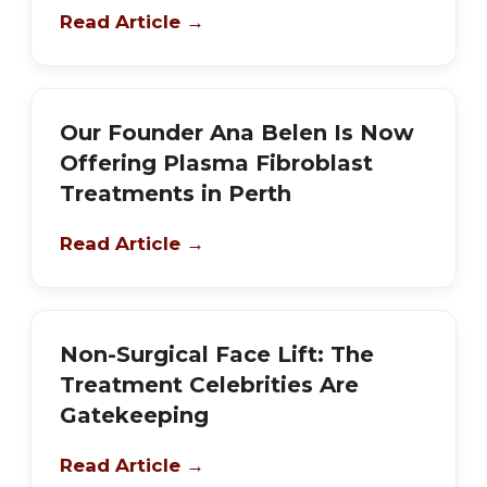
Read Article →
Our Founder Ana Belen Is Now
Offering Plasma Fibroblast
Treatments in Perth
Read Article →
Non-Surgical Face Lift: The
Treatment Celebrities Are
Gatekeeping
Read Article →