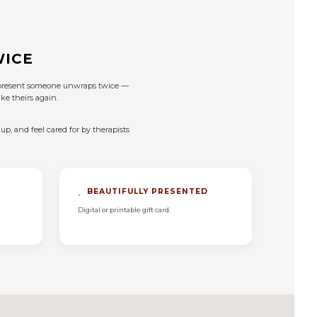
WICE
of present someone unwraps twice —
ke theirs again.
up, and feel cared for by therapists
BEAUTIFULLY PRESENTED
Digital or printable gift card.