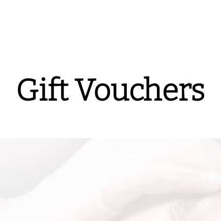
Gift Vouchers