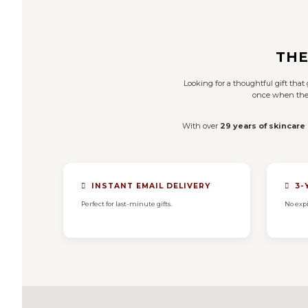
THE
Looking for a thoughtful gift tha
once when they 
With over
29 years of skincare
INSTANT EMAIL DELIVERY
3-
Perfect for last-minute gifts.
No expi