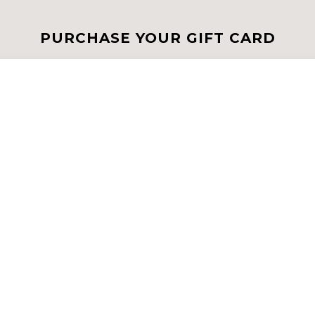
PURCHASE YOUR GIFT CARD