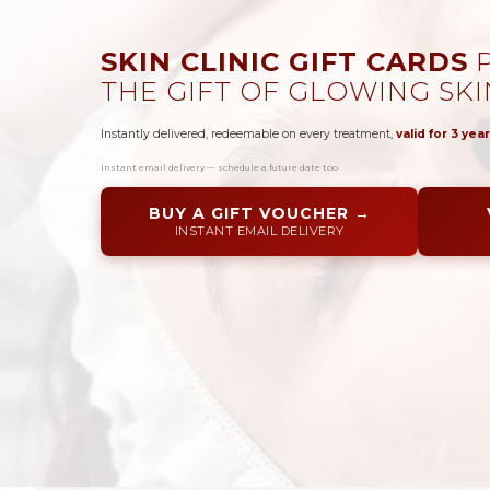
SKIN CLINIC GIFT CARDS
P
THE GIFT OF GLOWING SKI
Instantly delivered, redeemable on every treatment,
valid for 3 year
Instant email delivery — schedule a future date too
BUY A GIFT VOUCHER →
INSTANT EMAIL DELIVERY