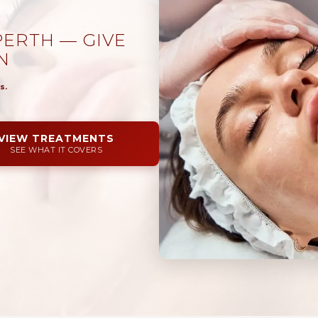
ERTH — GIVE
N
s.
VIEW TREATMENTS
SEE WHAT IT COVERS