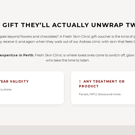
 GIFT THEY’LL ACTUALLY UNWRAP T
t goes beyond flowers and chocolates? A Fresh Skin Clinic gift voucher is the kind 
receive it, and again when they walk out of our Ardross clinic with skin that feels li
 expertise in Perth
, Fresh Skin Clinic is where loved ones come to switch off, glow 
who take the time to listen.
YEAR VALIDITY
ANY TREATMENT OR
PRODUCT
ry stress.
Facials, HIFU, brows and more.