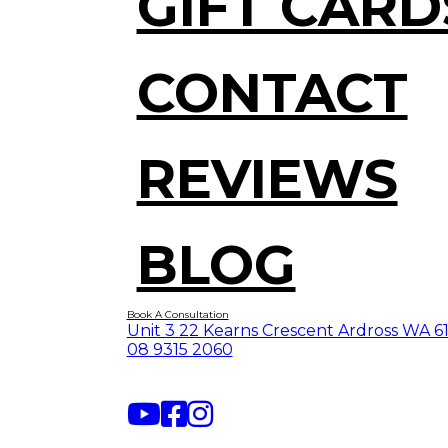
GIFT CARD
CONTACT
REVIEWS
BLOG
Book A Consultation
Unit 3 22 Kearns Crescent Ardross WA 6
08 9315 2060