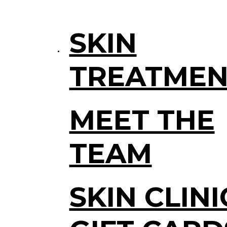
SKIN
TREATMEN
MEET THE
TEAM
SKIN CLINI