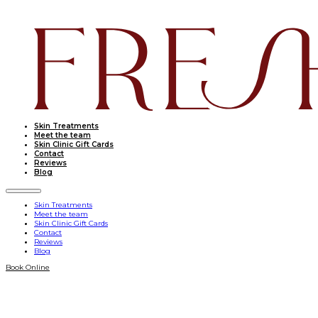
Skin Treatments
Meet the team
Skin Clinic Gift Cards
Contact
Reviews
Blog
Skin Treatments
Meet the team
Skin Clinic Gift Cards
Contact
Reviews
Blog
Book Online