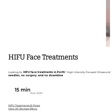
HIFU Face Treatments
Looking for
HIFU face treatments in Perth
? High-Intensity Focused Ultrasound (
needles, no surgery, and no downtime
.
15 min
from $249
HIFU Treatments & Prices
View All Services Menu