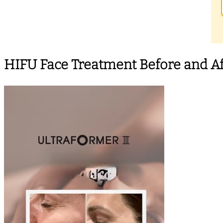
HIFU Face Treatment Before and Af