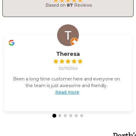
Based on
87
Reviews
Theresa
02/11/2024
Been a long time customer here and everyone on
the team is just awesome and friendly.
Read more