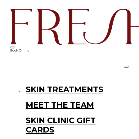
Book Online
SKIN TREATMENTS
MEET THE TEAM
SKIN CLINIC GIFT
CARDS