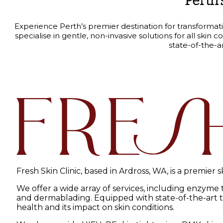
Perth’
Experience Perth’s premier destination for transformat
specialise in gentle, non-invasive solutions for all sk
state-of-the-a
Fresh Skin Clinic, based in Ardross, WA, is a premier 
We offer a wide array of services, including enzyme
and dermablading. Equipped with state-of-the-art tec
health and its impact on skin conditions.