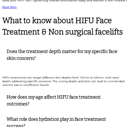
Book your HIFU Skin Tightening Ardross consultation today and discover a non-invasive s
Book Now
What to know about HIFU Face
Treatment & Non surgical facelifts
Does the treatment depth matter for my specific face
skin concern?
HIFU treatments can target different skin depths from 1.5mm to 4.5mm, with each
depth addressing specific concerns. The wrong depth selection can lead to unintended
volume loss or insufficient results
How does my age affect HIFU face treatment
outcomes?
What role does hydration play in face treatment
success?