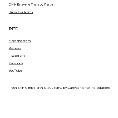
DMK Enzyme Therapy Perth
Brow Bar Perth
INFO
Meet the team
Reviews
Instagram
Facebook
YouTube
Fresh Skin Clinic Perth © 2026
SEO by Canvas Marketing Solutions