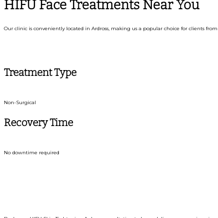
HIFU Face Treatments Near You
Our clinic is conveniently located in Ardross, making us a popular choice for clients f
Treatment Type
Non-Surgical
Recovery Time
No downtime required
Book Y