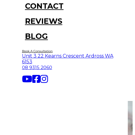
CONTACT
REVIEWS
BLOG
Book A Consultation
Unit 3 22 Kearns Crescent Ardross WA
6153
08 9315 2060