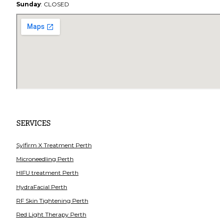
Sunday
: CLOSED
SERVICES
Sylfirm X Treatment Perth
Microneedling Perth
HIFU treatment Perth
HydraFacial Perth
RF Skin Tightening Perth
Red Light Therapy Perth