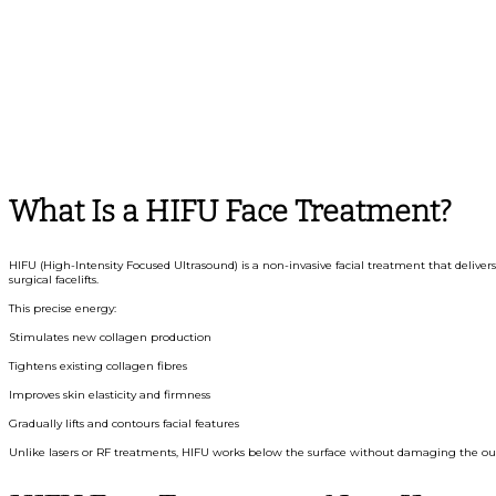
What Is a HIFU Face Treatment?
HIFU (High-Intensity Focused Ultrasound) is a non-invasive facial treatment that delivers
surgical facelifts.
This precise energy:
Stimulates new collagen production
Tightens existing collagen fibres
Improves skin elasticity and firmness
Gradually lifts and contours facial features
Unlike lasers or RF treatments, HIFU works below the surface without damaging the out