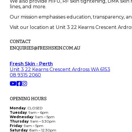
We also provide HIFU, RF skin tightening, DMK skin r
lines, and more.
Our mission emphasises education, transparency, an
Visit our location at Unit 3 22 Kearns Crescent Ardro
CONTACT
ENQUIRIES@FRESHSKIN.COM.AU
Fresh Skin - Perth
Unit 3 22 Kearns Crescent Ardross WA 6153
08 9315 2060
OPENING HOURS
Monday
: CLOSED
Tuesday
: 9am – 6pm
Wednesday
: 9am – 5pm
Thursday
: 9am – 5:30pm
Friday
: 9am – 5pm
Saturday
: 8am – 12:30pm