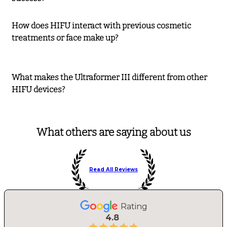
How does HIFU interact with previous cosmetic
treatments or face make up?
What makes the Ultraformer III different from other
HIFU devices?
What others are saying about us
Read All Reviews
Rating
4.8