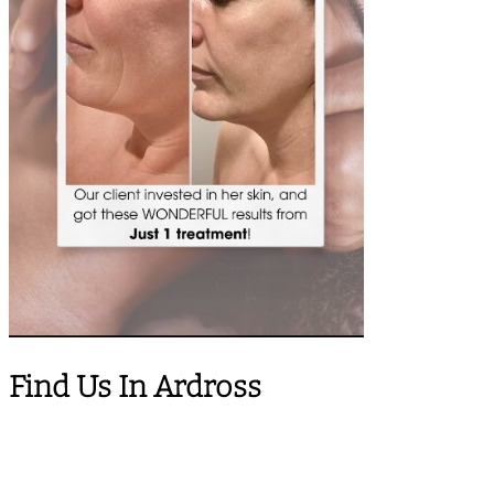
Find Us In Ardross