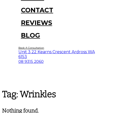
CONTACT
REVIEWS
BLOG
Book A Consultation
Unit 3 22 Kearns Crescent Ardross WA
6153
08 9315 2060
Tag:
Wrinkles
Nothing found.