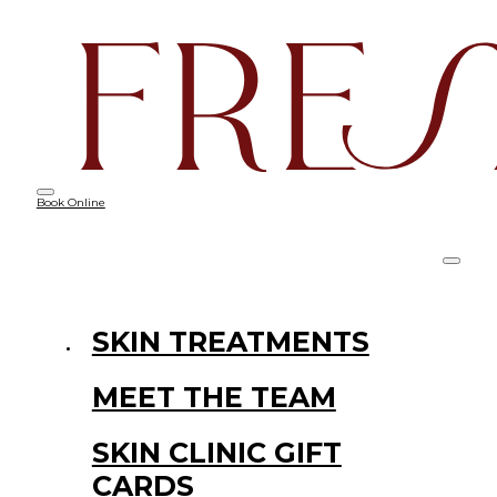
Book Online
SKIN TREATMENTS
MEET THE TEAM
SKIN CLINIC GIFT
CARDS