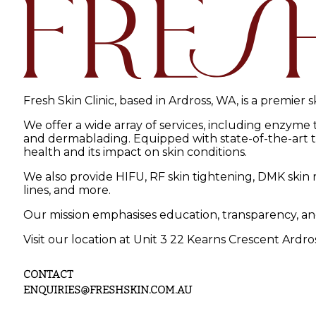
Fresh Skin Clinic, based in Ardross, WA, is a premier 
We offer a wide array of services, including enzyme
and dermablading. Equipped with state-of-the-art tec
health and its impact on skin conditions.
We also provide HIFU, RF skin tightening, DMK skin r
lines, and more.
Our mission emphasises education, transparency, an
Visit our location at Unit 3 22 Kearns Crescent Ardro
CONTACT
ENQUIRIES@FRESHSKIN.COM.AU