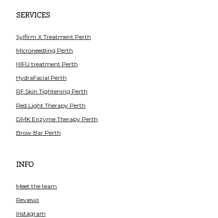
SERVICES
Sylfirm X Treatment Perth
Microneedling Perth
HIFU treatment Perth
HydraFacial Perth
RF Skin Tightening Perth
Red Light Therapy Perth
DMK Enzyme Therapy Perth
Brow Bar Perth
INFO
Meet the team
Reviews
Instagram