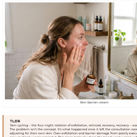
Skin barrier cream
TL;DR
Skin cycling – the four-night rotation of exfoliation, retinoid, recovery, recovery
The problem isn’t the concept. It’s what happened once it left the consultation r
adjusting for their own skin. Over-exfoliation and barrier damage from poorly e