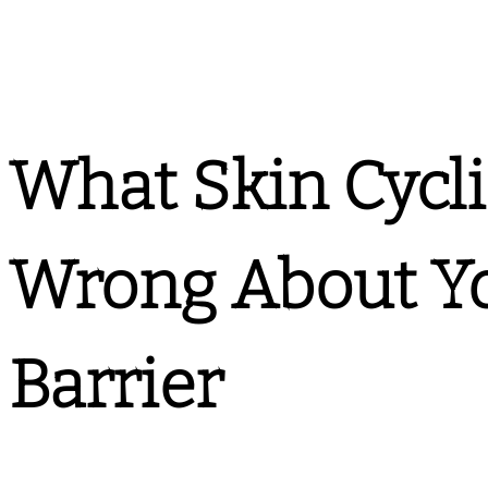
What Skin Cycl
Wrong About Yo
Barrier