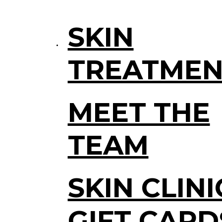
SKIN
TREATMEN
MEET THE
TEAM
SKIN CLINI
GIFT CARD