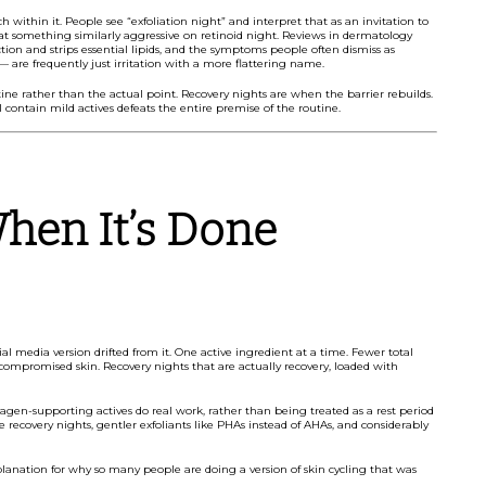
within it. People see “exfoliation night” and interpret that as an invitation to
eat something similarly aggressive on retinoid night. Reviews in dermatology
ction and strips essential lipids, and the symptoms people often dismiss as
 — are frequently just irritation with a more flattering name.
outine rather than the actual point. Recovery nights are when the barrier rebuilds.
l contain mild actives defeats the entire premise of the routine.
hen It’s Done
l media version drifted from it. One active ingredient at a time. Fewer total
-compromised skin. Recovery nights that are actually recovery, loaded with
lagen-supporting actives do real work, rather than being treated as a rest period
recovery nights, gentler exfoliants like PHAs instead of AHAs, and considerably
explanation for why so many people are doing a version of skin cycling that was