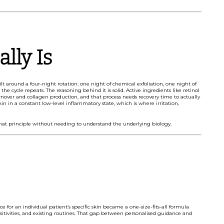
lly Is
lt around a four-night rotation: one night of chemical exfoliation, one night of
he cycle repeats. The reasoning behind it is solid. Active ingredients like retinol
 turnover and collagen production, and that process needs recovery time to actually
skin in a constant low-level inflammatory state, which is where irritation,
that principle without needing to understand the underlying biology.
ce for an individual patient’s specific skin became a one-size-fits-all formula
nsitivities, and existing routines. That gap between personalised guidance and