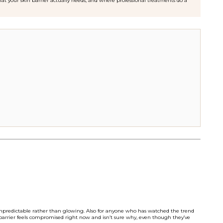
at your skin barrier actually needs, and where professional treatments do a
r unpredictable rather than glowing. Also for anyone who has watched the trend
barrier feels compromised right now and isn’t sure why, even though they’ve