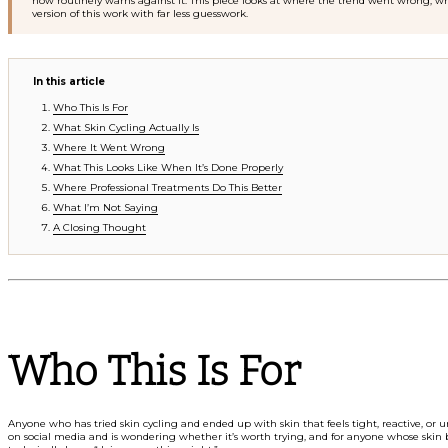
now routinely warns against it. This piece looks at where the trend went wrong, wh
version of this work with far less guesswork.
In this article
Who This Is For
What Skin Cycling Actually Is
Where It Went Wrong
What This Looks Like When It’s Done Properly
Where Professional Treatments Do This Better
What I’m Not Saying
A Closing Thought
Who This Is For
Anyone who has tried skin cycling and ended up with skin that feels tight, reactive, o
on social media and is wondering whether it’s worth trying, and for anyone whose skin 