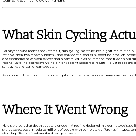
technically been “doing everything right.”
What Skin Cycling Actua
For anyone who hasn’t encountered it, skin cycling is a structured nighttime routine bui
retinoid, then two recovery nights using only gentle, barrier-supporting products before t
and exfoliating acids work by creating a controlled level of irritation that triggers cell
resolve. Layering actives every single night doesn’t accelerate results – it just keeps the 
sensitivity, and barrier damage start.
As a concept, this holds up. The four-night structure gave people an easy way to apply 
Where It Went Wrong
Here’s the part that doesn’t get said enough. A routine designed in a dermatologist’s offi
shared across social media to millions of people with completely different skin types, se
viral simplification is where the damage happened.