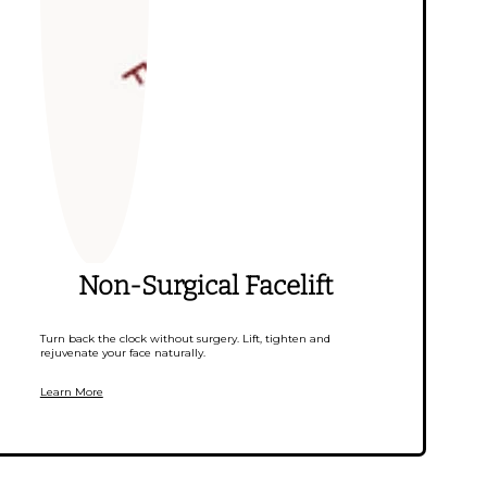
Non-Surgical Facelift
Turn back the clock without surgery. Lift, tighten and
rejuvenate your face naturally.
Learn More