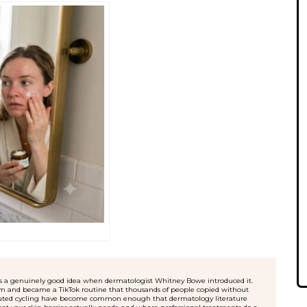
 – was a genuinely good idea when dermatologist Whitney Bowe introduced it.
oom and became a TikTok routine that thousands of people copied without
xecuted cycling have become common enough that dermatology literature