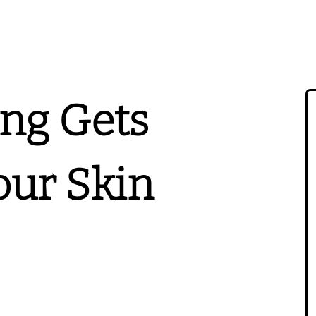
ing Gets
ur Skin