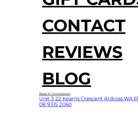
CONTACT
REVIEWS
BLOG
Book A Consultation
Unit 3 22 Kearns Crescent Ardross WA 6
08 9315 2060