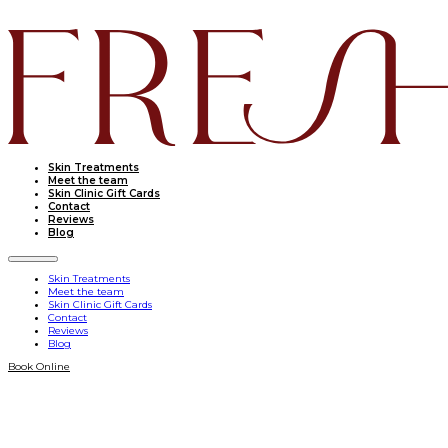
Skin Treatments
Meet the team
Skin Clinic Gift Cards
Contact
Reviews
Blog
Skin Treatments
Meet the team
Skin Clinic Gift Cards
Contact
Reviews
Blog
Book Online