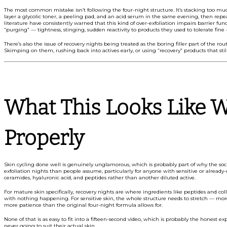
The most common mistake isn’t following the four-night structure. It’s stacking too much 
layer a glycolic toner, a peeling pad, and an acid serum in the same evening, then rep
literature have consistently warned that this kind of over-exfoliation impairs barrier fun
“purging” — tightness, stinging, sudden reactivity to products they used to tolerate fine
There’s also the issue of recovery nights being treated as the boring filler part of the r
Skimping on them, rushing back into actives early, or using “recovery” products that stil
What This Looks Like W
Properly
Skin cycling done well is genuinely unglamorous, which is probably part of why the socia
exfoliation nights than people assume, particularly for anyone with sensitive or already
ceramides, hyaluronic acid, and peptides rather than another diluted active.
For mature skin specifically, recovery nights are where ingredients like peptides and col
with nothing happening. For sensitive skin, the whole structure needs to stretch — more 
more patience than the original four-night formula allows for.
None of that is as easy to fit into a fifteen-second video, which is probably the honest 
never going to suit their actual skin.