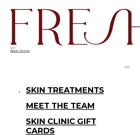
Book Online
SKIN TREATMENTS
MEET THE TEAM
SKIN CLINIC GIFT
CARDS