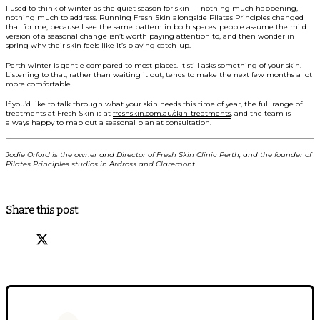
I used to think of winter as the quiet season for skin — nothing much happening,
nothing much to address. Running Fresh Skin alongside Pilates Principles changed
that for me, because I see the same pattern in both spaces: people assume the mild
version of a seasonal change isn’t worth paying attention to, and then wonder in
spring why their skin feels like it’s playing catch-up.
Perth winter is gentle compared to most places. It still asks something of your skin.
Listening to that, rather than waiting it out, tends to make the next few months a lot
more comfortable.
If you’d like to talk through what your skin needs this time of year, the full range of
treatments at Fresh Skin is at
freshskin.com.au/skin-treatments
, and the team is
always happy to map out a seasonal plan at consultation.
Jodie Orford is the owner and Director of Fresh Skin Clinic Perth, and the founder of
Pilates Principles studios in Ardross and Claremont.
Share this post