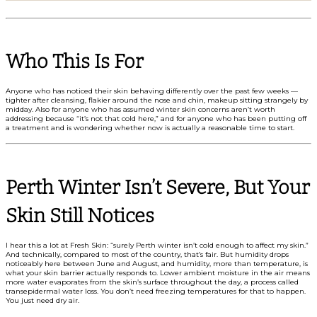
Who This Is For
Anyone who has noticed their skin behaving differently over the past few weeks —
tighter after cleansing, flakier around the nose and chin, makeup sitting strangely by
midday. Also for anyone who has assumed winter skin concerns aren’t worth
addressing because “it’s not that cold here,” and for anyone who has been putting off
a treatment and is wondering whether now is actually a reasonable time to start.
Perth Winter Isn’t Severe, But Your
Skin Still Notices
I hear this a lot at Fresh Skin: “surely Perth winter isn’t cold enough to affect my skin.”
And technically, compared to most of the country, that’s fair. But humidity drops
noticeably here between June and August, and humidity, more than temperature, is
what your skin barrier actually responds to. Lower ambient moisture in the air means
more water evaporates from the skin’s surface throughout the day, a process called
transepidermal water loss. You don’t need freezing temperatures for that to happen.
You just need dry air.