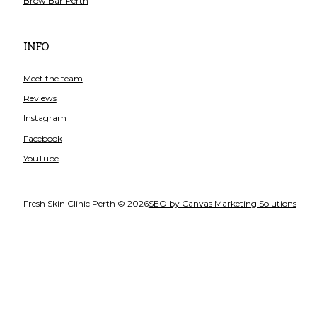
Brow Bar Perth
INFO
Meet the team
Reviews
Instagram
Facebook
YouTube
Fresh Skin Clinic Perth © 2026
SEO by Canvas Marketing Solutions