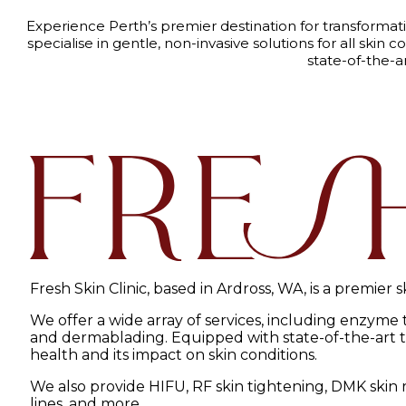
Experience Perth’s premier destination for transformat
specialise in gentle, non-invasive solutions for all sk
state-of-the-a
Fresh Skin Clinic, based in Ardross, WA, is a premier 
We offer a wide array of services, including enzyme
and dermablading. Equipped with state-of-the-art tec
health and its impact on skin conditions.
We also provide HIFU, RF skin tightening, DMK skin r
lines, and more.