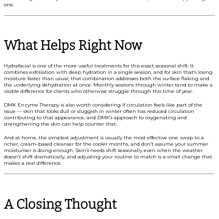
one.
What Helps Right Now
Hydrafacial is one of the more useful treatments for this exact seasonal shift. It
combines exfoliation with deep hydration in a single session, and for skin that’s losing
moisture faster than usual, that combination addresses both the surface flaking and
the underlying dehydration at once. Monthly sessions through winter tend to make a
visible difference for clients who otherwise struggle through this time of year.
DMK Enzyme Therapy is also worth considering if circulation feels like part of the
issue — skin that looks dull or sluggish in winter often has reduced circulation
contributing to that appearance, and DMK’s approach to oxygenating and
strengthening the skin can help counter that.
And at home, the simplest adjustment is usually the most effective one: swap to a
richer, cream-based cleanser for the cooler months, and don’t assume your summer
moisturiser is doing enough. Skin’s needs shift seasonally even when the weather
doesn’t shift dramatically, and adjusting your routine to match is a small change that
makes a real difference.
A Closing Thought