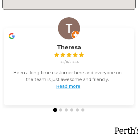
Theresa
02/11/2024
Been a long time customer here and everyone on
the team is just awesome and friendly.
Read more
Perth’