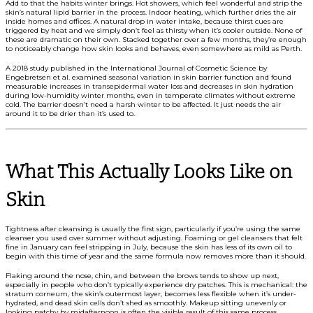
Add to that the habits winter brings. Hot showers, which feel wonderful and strip the
skin’s natural lipid barrier in the process. Indoor heating, which further dries the air
inside homes and offices. A natural drop in water intake, because thirst cues are
triggered by heat and we simply don’t feel as thirsty when it’s cooler outside. None of
these are dramatic on their own. Stacked together over a few months, they’re enough
to noticeably change how skin looks and behaves, even somewhere as mild as Perth.
A 2018 study published in the International Journal of Cosmetic Science by
Engebretsen et al. examined seasonal variation in skin barrier function and found
measurable increases in transepidermal water loss and decreases in skin hydration
during low-humidity winter months, even in temperate climates without extreme
cold. The barrier doesn’t need a harsh winter to be affected. It just needs the air
around it to be drier than it’s used to.
What This Actually Looks Like on
Skin
Tightness after cleansing is usually the first sign, particularly if you’re using the same
cleanser you used over summer without adjusting. Foaming or gel cleansers that felt
fine in January can feel stripping in July, because the skin has less of its own oil to
begin with this time of year and the same formula now removes more than it should.
Flaking around the nose, chin, and between the brows tends to show up next,
especially in people who don’t typically experience dry patches. This is mechanical: the
stratum corneum, the skin’s outermost layer, becomes less flexible when it’s under-
hydrated, and dead skin cells don’t shed as smoothly. Makeup sitting unevenly or
looking patchy by midafternoon is often the visible result of this same process.