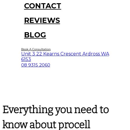
CONTACT
REVIEWS
BLOG
Book A Consultation
Unit 3 22 Kearns Crescent Ardross WA
6153
08 9315 2060
Everything you need to
know about procell