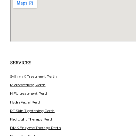
SERVICES
Sylfirm X Treatment Perth
Microneedling Perth
HIFU treatment Perth
HydraFacial Perth
RF Skin Tightening Perth
Red Light Therapy Perth
DMK Enzyme Therapy Perth