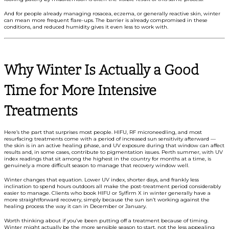
And for people already managing rosacea, eczema, or generally reactive skin, winter
can mean more frequent flare-ups. The barrier is already compromised in these
conditions, and reduced humidity gives it even less to work with.
Why Winter Is Actually a Good
Time for More Intensive
Treatments
Here’s the part that surprises most people. HIFU, RF microneedling, and most
resurfacing treatments come with a period of increased sun sensitivity afterward —
the skin is in an active healing phase, and UV exposure during that window can affect
results and, in some cases, contribute to pigmentation issues. Perth summer, with UV
index readings that sit among the highest in the country for months at a time, is
genuinely a more difficult season to manage that recovery window well.
Winter changes that equation. Lower UV index, shorter days, and frankly less
inclination to spend hours outdoors all make the post-treatment period considerably
easier to manage. Clients who book HIFU or Sylfirm X in winter generally have a
more straightforward recovery, simply because the sun isn’t working against the
healing process the way it can in December or January.
Worth thinking about if you’ve been putting off a treatment because of timing.
Winter might actually be the more sensible season to start, not the less appealing