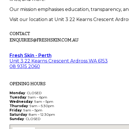
Our mission emphasises education, transparency, an
Visit our location at Unit 3 22 Kearns Crescent Ardro
CONTACT
ENQUIRIES@FRESHSKIN.COM.AU
Fresh Skin - Perth
Unit 3 22 Kearns Crescent Ardross WA 6153
08 9315 2060
OPENING HOURS
Monday
: CLOSED
Tuesday
: 9am – 6pm
Wednesday
: 9am – 5pm
Thursday
: 9am – 5:30pm
Friday
: 9am – 5pm
Saturday
: 8am – 12:30pm
Sunday
: CLOSED