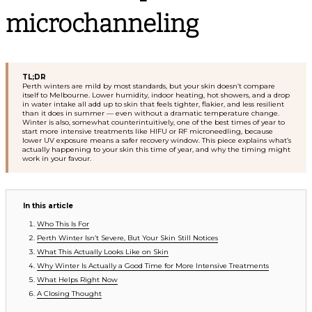
microchanneling
TL;DR
Perth winters are mild by most standards, but your skin doesn’t compare
itself to Melbourne. Lower humidity, indoor heating, hot showers, and a drop
in water intake all add up to skin that feels tighter, flakier, and less resilient
than it does in summer — even without a dramatic temperature change.
Winter is also, somewhat counterintuitively, one of the best times of year to
start more intensive treatments like HIFU or RF microneedling, because
lower UV exposure means a safer recovery window. This piece explains what’s
actually happening to your skin this time of year, and why the timing might
work in your favour.
In this article
Who This Is For
Perth Winter Isn’t Severe, But Your Skin Still Notices
What This Actually Looks Like on Skin
Why Winter Is Actually a Good Time for More Intensive Treatments
What Helps Right Now
A Closing Thought