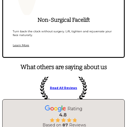
Non-Surgical Facelift
Turn back the clock without surgery. Lift, tighten and rejuvenate your
face naturally.
Learn More
What others are saying about us
Read All Reviews
Rating
4.8
Based on
87
Reviews