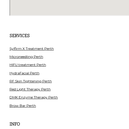
SERVICES
Sylfirm X Treatment Perth
Microneedling Perth
HIFU treatment Perth
HydraFacial Perth
RF Skin Tightening Perth
Red Light Therapy Perth
DMK Enzyme Therapy Perth
Brow Bar Perth
INFO