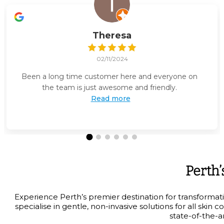
Theresa
02/11/2024
Been a long time customer here and everyone on
the team is just awesome and friendly.
Read more
Perth’
Experience Perth’s premier destination for transformat
specialise in gentle, non-invasive solutions for all sk
state-of-the-a