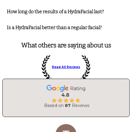
How long do the results of a HydraFacial last?
Is a HydraFacial better than a regular facial?
What others are saying about us
Read All Reviews
Rating
4.8
Based on
87
Reviews