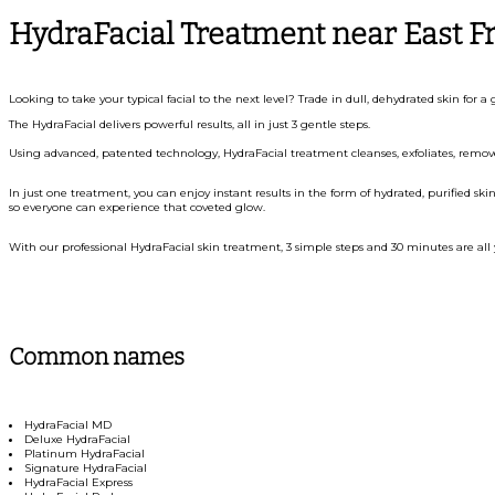
HydraFacial Treatment near East F
Looking to take your typical facial to the next level? Trade in dull, dehydrated skin for
The HydraFacial delivers powerful results, all in just 3 gentle steps.
Using advanced, patented technology, HydraFacial treatment cleanses, exfoliates, removes
In just one treatment, you can enjoy instant results in the form of hydrated, purified skin
so everyone can experience that coveted glow.
With our professional HydraFacial skin treatment, 3 simple steps and 30 minutes are all 
Common names
HydraFacial MD
Deluxe HydraFacial
Platinum HydraFacial
Signature HydraFacial
HydraFacial Express