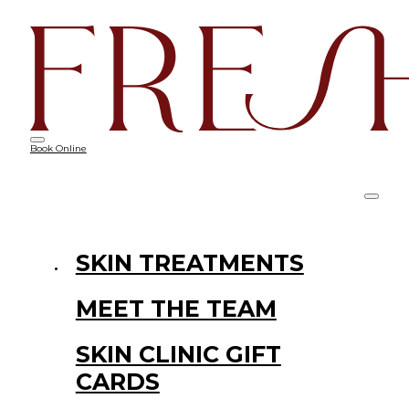
Book Online
SKIN TREATMENTS
MEET THE TEAM
SKIN CLINIC GIFT
CARDS