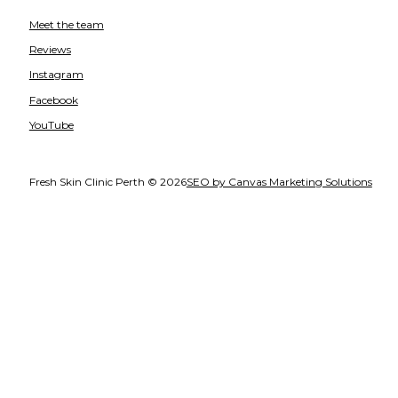
Meet the team
Reviews
Instagram
Facebook
YouTube
Fresh Skin Clinic Perth © 2026
SEO by Canvas Marketing Solutions