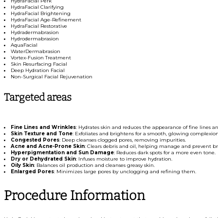
HydraFacial Perk
HydraFacial Clarifying
HydraFacial Brightening
HydraFacial Age-Refinement
HydraFacial Restorative
Hydradermabrasion
Hydrodermabrasion
AquaFacial
WaterDermabrasion
Vortex-Fusion Treatment
Skin Resurfacing Facial
Deep Hydration Facial
Non-Surgical Facial Rejuvenation
Targeted areas
Fine Lines and Wrinkles
: Hydrates skin and reduces the appearance of fine lines an
Skin Texture and Tone
: Exfoliates and brightens for a smooth, glowing complexion
Congested Pores
: Deep cleanses clogged pores, removing impurities.
Acne and Acne-Prone Skin
: Clears debris and oil, helping manage and prevent b
Hyperpigmentation and Sun Damage
: Reduces dark spots for a more even tone.
Dry or Dehydrated Skin
: Infuses moisture to improve hydration.
Oily Skin
: Balances oil production and cleanses greasy skin.
Enlarged Pores
: Minimizes large pores by unclogging and refining them.
Procedure Information