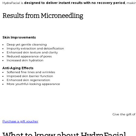
HydraFacial is
designed to deliver instant results with no recovery period
, makin
Results from Microneedling
Skin Improvements
Deep yet gentle cleansing
Impurity extraction and detoxification
Enhanced skin texture and clarity
Reduced appearance of pores
Increased skin hydration
Anti-Aging Effects
Softened fine lines and wrinkles
Improved skin barrier function
Enhanced skin regeneration
More youthful-looking appearance
Treat Yo
Give the gift of
Purchase a gift voucher
What to know about HydraFacial