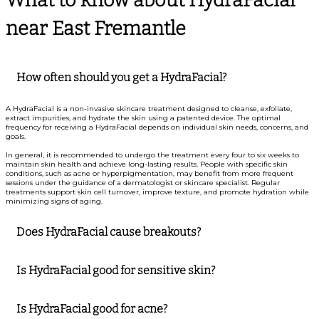
near East Fremantle
How often should you get a HydraFacial?
A HydraFacial is a non-invasive skincare treatment designed to cleanse, exfoliate,
extract impurities, and hydrate the skin using a patented device. The optimal
frequency for receiving a HydraFacial depends on individual skin needs, concerns, and
goals.
In general, it is recommended to undergo the treatment every four to six weeks to
maintain skin health and achieve long-lasting results. People with specific skin
conditions, such as acne or hyperpigmentation, may benefit from more frequent
sessions under the guidance of a dermatologist or skincare specialist. Regular
treatments support skin cell turnover, improve texture, and promote hydration while
minimizing signs of aging.
Does HydraFacial cause breakouts?
Is HydraFacial good for sensitive skin?
Is HydraFacial good for acne?