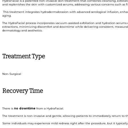
HydraFacial is a patented non-invasive skin treatment that combines cleansing, exfoliati
and replenishes the skin with customized serums, addressing various concerns such as fine 
This treatment integrates hydradermabrasion with advanced serological infusion, enhanci
aging.
The HydraFacial process incorporates vacuum-assisted exfoliation and hydration serums 
extractions, minimizing discomfort and downtime while delivering consistent, measurable
dermatology and aesthetics.
Treatment Type
Non-Surgical
Recovery Time
There is
no downtime
from a HydraFacial.
The treatment is non-invasive and gentle, allowing patients to immediately return to thei
Some individuals may experience mild redness right after the procedure, but it typically