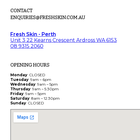
CONTACT
ENQUIRIES@FRESHSKIN.COM.AU
Fresh Skin - Perth
Unit 3 22 Kearns Crescent Ardross WA 6153
08 9315 2060
OPENING HOURS
Monday
: CLOSED
Tuesday
: 9am – 6pm
Wednesday
: 9am – 5pm
Thursday
: 9am – 5:30pm
Friday
: 9am – 5pm
Saturday
: 8am – 12:30pm
Sunday
: CLOSED