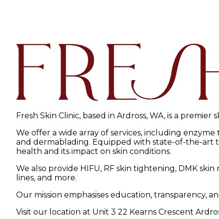
Fresh Skin Clinic, based in Ardross, WA, is a premier 
We offer a wide array of services, including enzyme
and dermablading. Equipped with state-of-the-art tec
health and its impact on skin conditions.
We also provide HIFU, RF skin tightening, DMK skin r
lines, and more.
Our mission emphasises education, transparency, an
Visit our location at Unit 3 22 Kearns Crescent Ardro