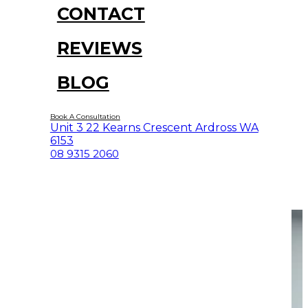
CONTACT
REVIEWS
BLOG
Book A Consultation
Unit 3 22 Kearns Crescent Ardross WA
6153
08 9315 2060