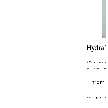
HydraF
A 30-minute advanc
We service all sub
from 
Book appointmen